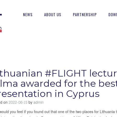
NEWS
ABOUT US
PARTNERSHIP
DOW
ithuanian #FLIGHT lectur
ilma awarded for the bes
resentation in Cyprus
ed on
2022-06-15
by
admin
ould you feel if you found out that one of the two places for Lithuania t