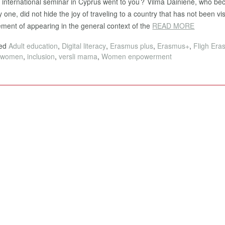
e international seminar in Cyprus went to you? Vilma Dainienė, who b
 one, did not hide the joy of traveling to a country that has not been vis
ement of appearing in the general context of the
READ MORE
ged
Adult education
,
Digital literacy
,
Erasmus plus
,
Erasmus+
,
Fligh Er
htwomen
,
inclusion
,
versli mama
,
Women enpowerment