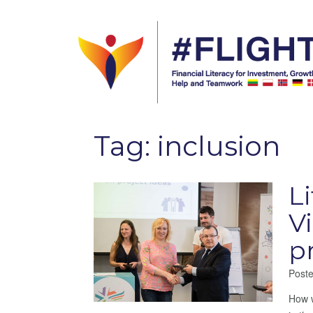
Tag:
inclusion
L
V
p
Post
How w