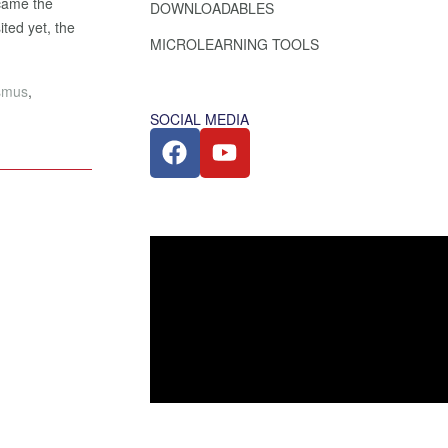
ecame the
DOWNLOADABLES
ited yet, the
MICROLEARNING TOOLS
asmus
,
SOCIAL MEDIA