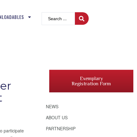
NLOADABLES
Exemplary
er
Registration Form
t
NEWS
ABOUT US
PARTNERSHIP
o participate