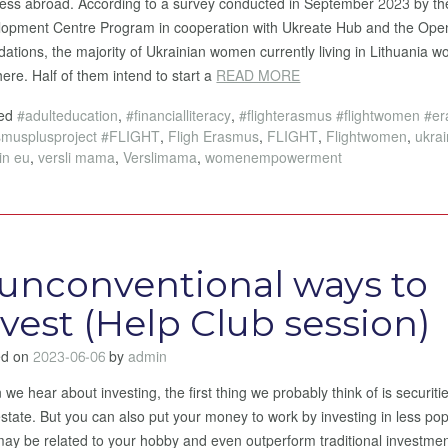
ess abroad. According to a survey conducted in September 2023 by 
opment Centre Program in cooperation with Ukreate Hub and the Ope
ations, the majority of Ukrainian women currently living in Lithuania wo
here. Half of them intend to start a
READ MORE
ged
#adulteducation
,
#financialliteracy
,
#flighterasmus #flightwomen #e
smusplusproject #FLIGHT
,
Fligh Erasmus
,
FLIGHT
,
Flightwomen
,
ukra
in eu
,
versli mama
,
Verslimama
,
womenempowerment
 unconventional ways to
nvest (Help Club session)
ed on
2023-06-06
by
admin
we hear about investing, the first thing we probably think of is securiti
estate. But you can also put your money to work by investing in less po
may be related to your hobby and even outperform traditional investmen