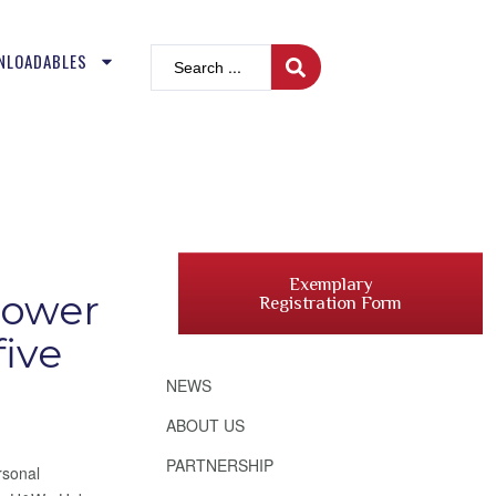
NLOADABLES
Exemplary
power
Registration Form
five
NEWS
ABOUT US
PARTNERSHIP
rsonal