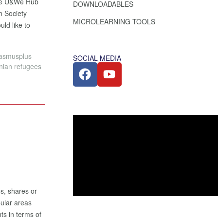
the U&We Hub
DOWNLOADABLES
n Society
MICROLEARNING TOOLS
uld like to
rasmusplus
SOCIAL MEDIA
inian refugees
es, shares or
pular areas
ts in terms of