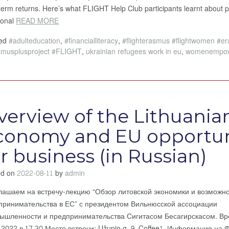
term returns. Here’s what FLIGHT Help Club participants learnt about 
tional
READ MORE
ged
#adulteducation
,
#financialliteracy
,
#flighterasmus #flightwomen #e
smusplusproject #FLIGHT
,
ukrainian refugees work in eu
,
womenempo
verview of the Lithuania
conomy and EU opportun
or business (in Russian)
ed on
2022-08-11
by
admin
лашаем на встречу-лекцию “Обзор литовской экономики и возможн
принимательства в ЕС” с президентом Вильнюсской ассоциации
ышленности и предпринимательства Сигитасом Бесагирскасом. Вр
8.2022 в 17.30 Место встречи: Užupio g. 9, Coffee1 Информация на 