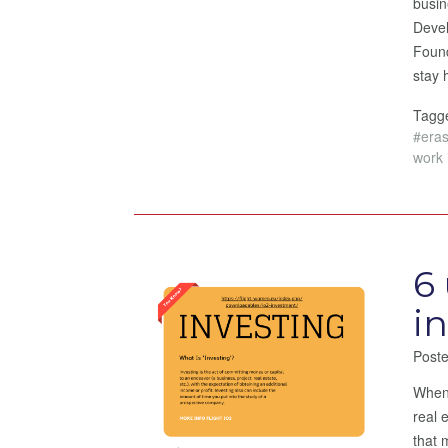
busin
Devel
Found
stay 
Tag
#era
work 
6
i
Post
When 
real 
that 