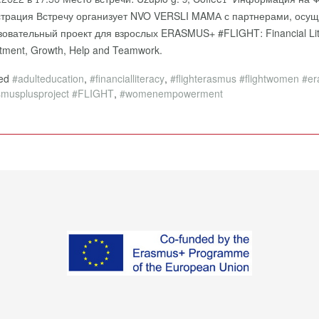
страция Встречу организует NVO VERSLI MAMА с партнерами, ос
зовательный проект для взрослых ERASMUS+ #FLIGHT: Financial Lit
stment, Growth, Help and Teamwork.
ged
#adulteducation
,
#financialliteracy
,
#flighterasmus #flightwomen #e
smusplusproject #FLIGHT
,
#womenempowerment