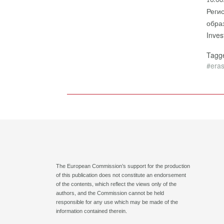
Реги
обра
Inve
Tag
#era
The European Commission’s support for the production
of this publication does not constitute an endorsement
of the contents, which reflect the views only of the
authors, and the Commission cannot be held
responsible for any use which may be made of the
information contained therein.