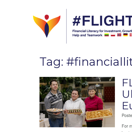
Tag:
#financialli
F
U
E
Post
For m