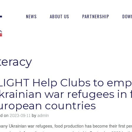
NEWS
ABOUT US
PARTNERSHIP
DOW
teracy
LIGHT Help Clubs to em
krainian war refugees in 
uropean countries
ed on
2023-09-11
by
admin
any Ukrainian war refugees, food production has become their first pe