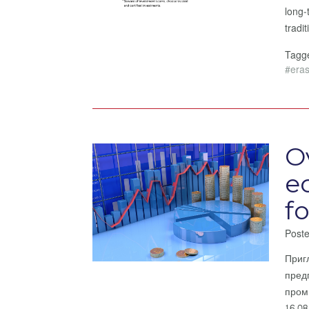
long-
tradi
Tag
#era
O
e
f
Post
Приг
пред
пром
16.0