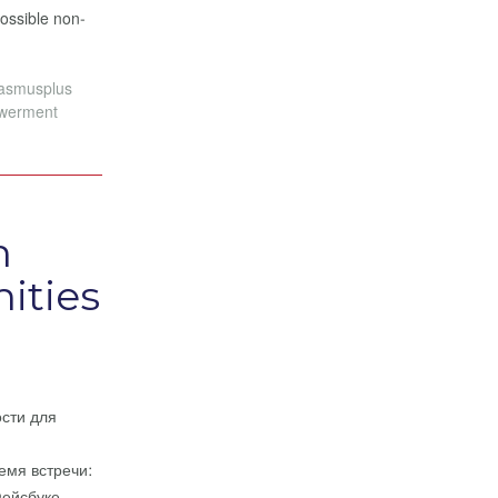
possible non-
rasmusplus
werment
n
ities
ости для
емя встречи:
Фейсбуке