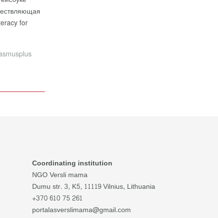
уществляющая
eracy for
rasmusplus
Coordinating institution
NGO Versli mama
Dumu str. 3, K5, 11119 Vilnius, Lithuania
+370 610 75 261
portalasverslimama@gmail.com