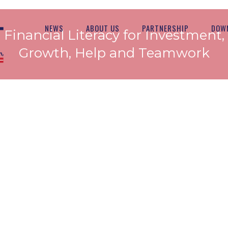
NEWS
ABOUT US
PARTNERSHIP
DOW
Financial Literacy for Investment,
Growth, Help and Teamwork